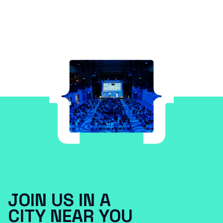
JOIN US IN A
CITY NEAR YOU