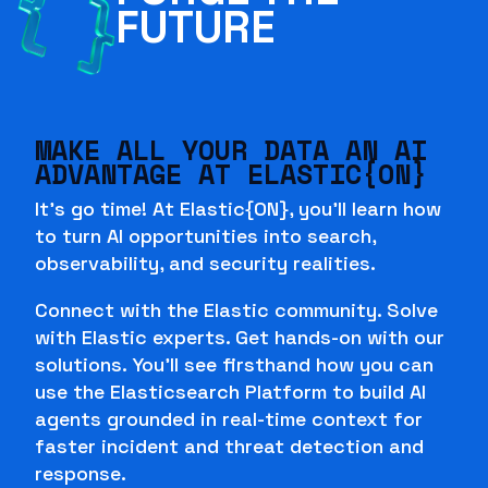
FUTURE
MAKE ALL YOUR DATA AN AI
ADVANTAGE AT ELASTIC{ON}
It's go time! At Elastic{ON}, you'll learn how
to turn AI opportunities into search,
observability, and security realities.
Connect with the Elastic community. Solve
with Elastic experts. Get hands-on with our
solutions. You'll see firsthand how you can
use the Elasticsearch Platform to build AI
agents grounded in real-time context for
faster incident and threat detection and
response.