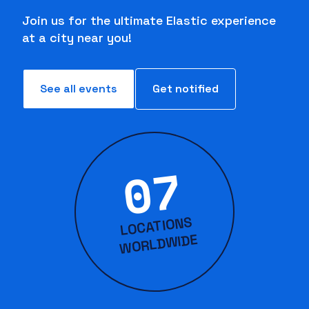
Join us for the ultimate Elastic experience
at a city near you!
See all events
Get notified
07
LOCATIONS
WORLD
WIDE