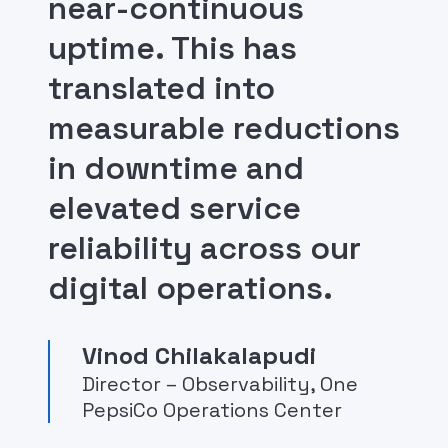
near-continuous
uptime. This has
translated into
measurable reductions
in downtime and
elevated service
reliability across our
digital operations.
Vinod Chilakalapudi
Director – Observability, One
PepsiCo Operations Center