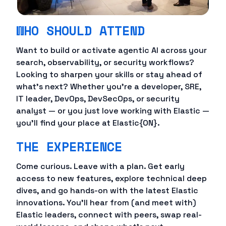
WHO SHOULD ATTEND
Want to build or activate agentic AI across your
search, observability, or security workflows?
Looking to sharpen your skills or stay ahead of
what's next? Whether you're a developer, SRE,
IT leader, DevOps, DevSecOps, or security
analyst — or you just love working with Elastic —
you'll find your place at Elastic{ON}.
THE EXPERIENCE
Come curious. Leave with a plan. Get early
access to new features, explore technical deep
dives, and go hands-on with the latest Elastic
innovations. You'll hear from (and meet with)
Elastic leaders, connect with peers, swap real-