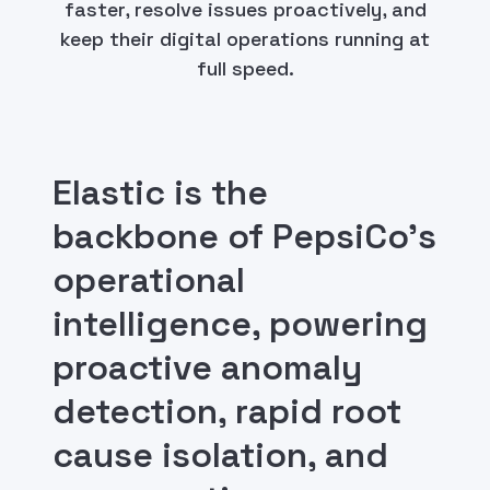
faster, resolve issues proactively, and
keep their digital operations running at
full speed.
Elastic is the
backbone of PepsiCo's
operational
intelligence, powering
proactive anomaly
detection, rapid root
cause isolation, and