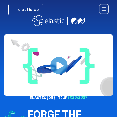
← elastic.co
ELASTIC{ON} TOUR
2026/2027
FORGE THE