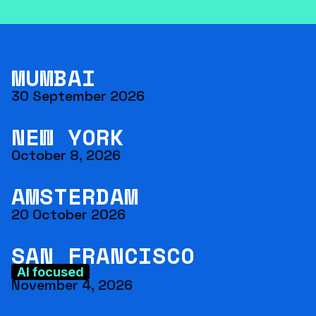
MUMBAI
30 September 2026
NEW YORK
October 8, 2026
AMSTERDAM
20 October 2026
SAN FRANCISCO
AI focused
November 4, 2026