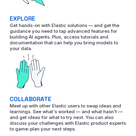
EXPLORE
Get hands-on with Elastic solutions — and get the
guidance you need to tap advanced features for
building AI agents. Plus, access tutorials and
documentation that can help you bring models to
your data.
COLLABORATE
Meet up with other Elastic users to swap ideas and
learnings. See what's worked — and what hasn't —
and get ideas for what to try next. You can also
discuss your challenges with Elastic product experts
to game-plan your next steps.