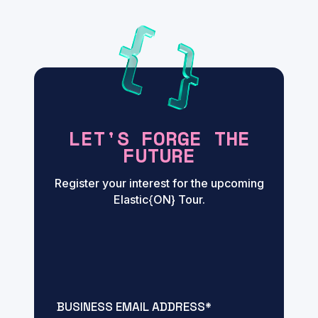
LET'S FORGE THE
FUTURE
Register your interest for the upcoming
Elastic{ON} Tour.
BUSINESS EMAIL ADDRESS
*