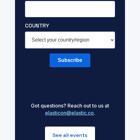
COUNTRY
Subscribe
Got questions? Reach out to us at
elasticon@elastic.co
.
See all events