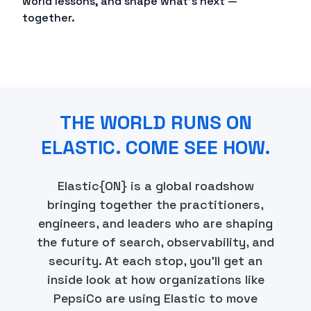
world lessons, and shape what's next —
together.
THE WORLD RUNS ON
ELASTIC. COME SEE HOW.
Elastic{ON} is a global roadshow
bringing together the practitioners,
engineers, and leaders who are shaping
the future of search, observability, and
security. At each stop, you'll get an
inside look at how organizations like
PepsiCo are using Elastic to move