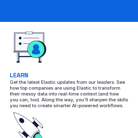
LEARN
Get the latest Elastic updates from our leaders. See
how top companies are using Elastic to transform
their messy data into real-time context (and how
you can, too). Along the way, you'll sharpen the skills
you need to create smarter AI-powered workflows.