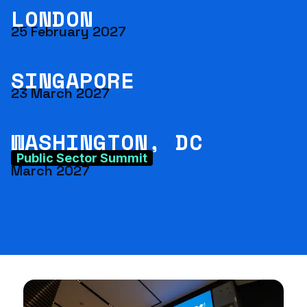
LONDON
25 February 2027
SINGAPORE
23 March 2027
WASHINGTON, DC
Public Sector Summit
March 2027