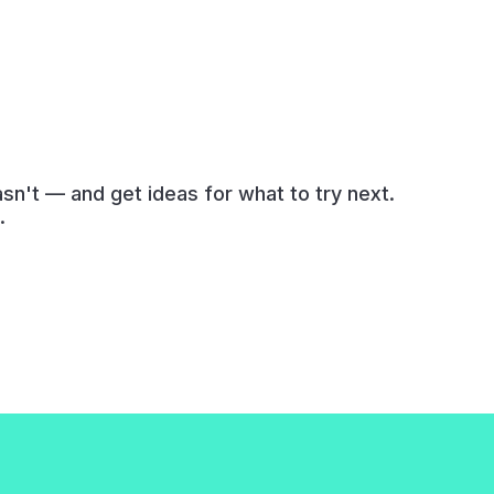
n't — and get ideas for what to try next.
.