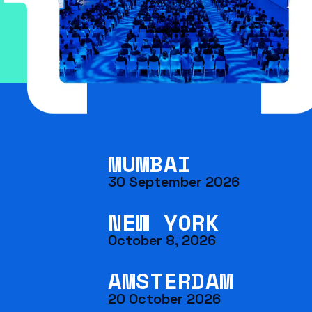
MUMBAI
30 September 2026
NEW YORK
October 8, 2026
AMSTERDAM
20 October 2026