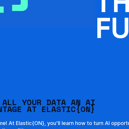
T
F
 ALL YOUR DATA AN AI
NTAGE AT ELASTIC{ON}
ime! At Elastic{ON}, you'll learn how to turn AI opport