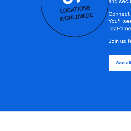
and secur
LOCATIONS
WORLD
Connect 
WIDE
You'll s
real-tim
Join us f
See al