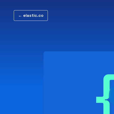
← elastic.co