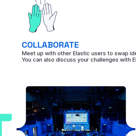
COLLABORATE
Meet up with other Elastic users to swap i
You can also discuss your challenges with E