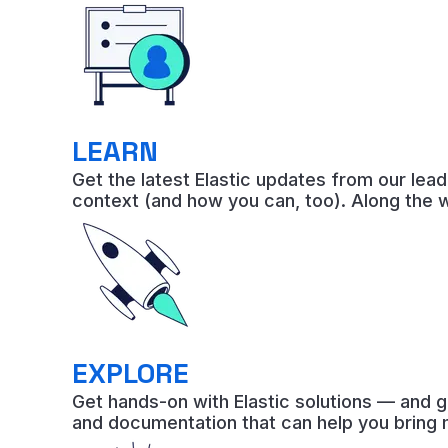
LEARN
Get the latest Elastic updates from our lea
context (and how you can, too). Along the 
EXPLORE
Get hands-on with Elastic solutions — and g
and documentation that can help you bring 