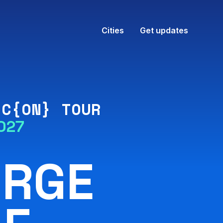
Cities
Get updates
IC{ON} TOUR
027
ORGE