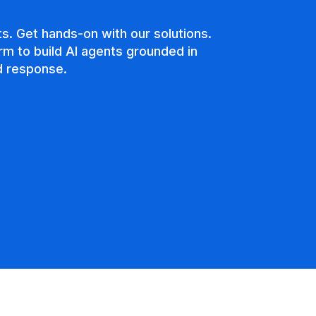
s. Get hands-on with our solutions.
rm to build AI agents grounded in
nd response.