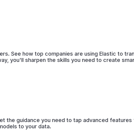
ders. See how top companies are using Elastic to tra
way, you'll sharpen the skills you need to create sm
et the guidance you need to tap advanced features fo
models to your data.