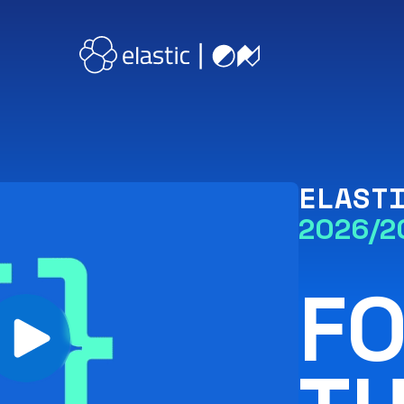
ELAST
2026/2
F