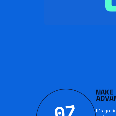
MAKE
ADVA
07
It's go t