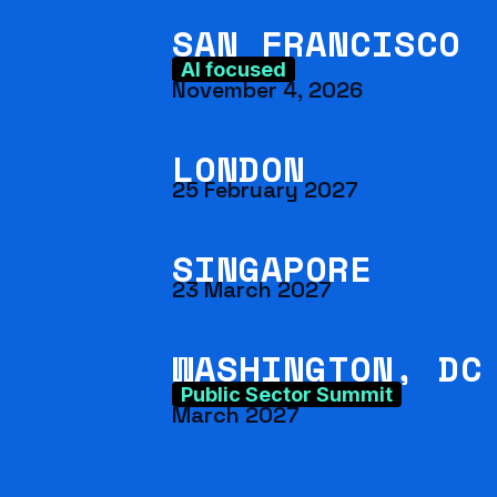
SAN FRANCISCO
AI focused
November 4, 2026
LONDON
25 February 2027
SINGAPORE
23 March 2027
WASHINGTON, DC
Public Sector Summit
March 2027