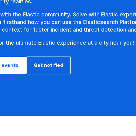
ity realities.
with the Elastic community. Solve with Elastic expert
ee firsthand how you can use the Elasticsearch Platfo
e context for faster incident and threat detection a
or the ultimate Elastic experience at a city near you!
l events
Get notified