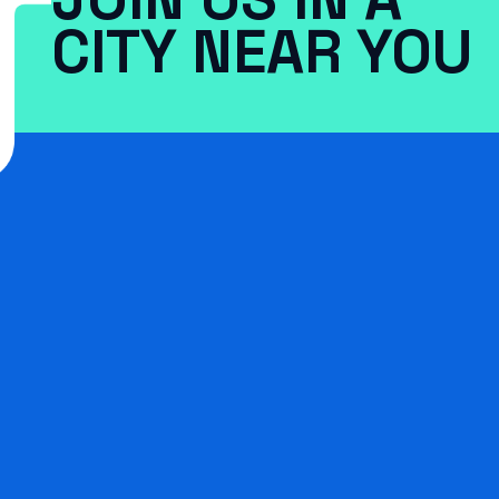
CITY NEAR YOU