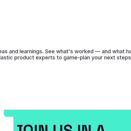
deas and learnings. See what's worked — and what has
lastic product experts to game-plan your next steps
JOIN US IN A