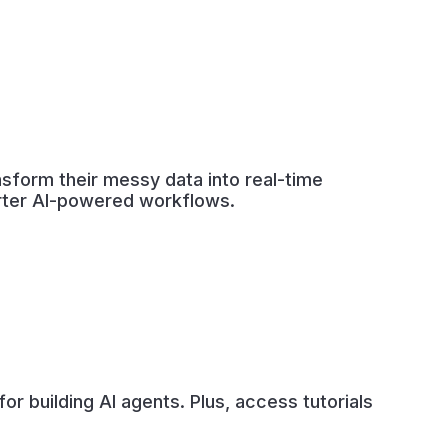
nsform their messy data into real-time
arter AI-powered workflows.
r building AI agents. Plus, access tutorials