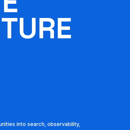
HE
UTURE
unities into search, observability,