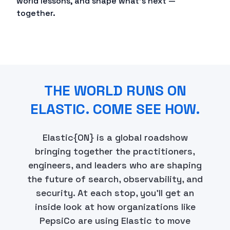
world lessons, and shape what's next —
together.
THE WORLD RUNS ON
ELASTIC. COME SEE HOW.
Elastic{ON} is a global roadshow
bringing together the practitioners,
engineers, and leaders who are shaping
the future of search, observability, and
security. At each stop, you'll get an
inside look at how organizations like
PepsiCo are using Elastic to move