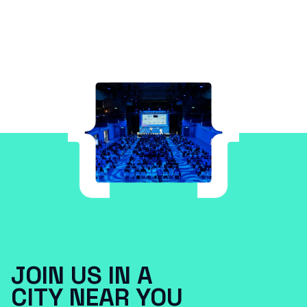
JOIN US IN A
CITY NEAR YOU