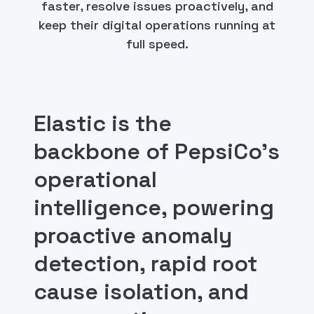
faster, resolve issues proactively, and
keep their digital operations running at
full speed.
Elastic is the
backbone of PepsiCo's
operational
intelligence, powering
proactive anomaly
detection, rapid root
cause isolation, and