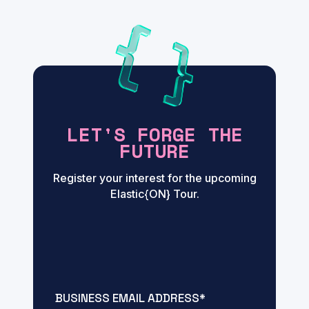
LET'S FORGE THE
FUTURE
Register your interest for the upcoming
Elastic{ON} Tour.
BUSINESS EMAIL ADDRESS
*