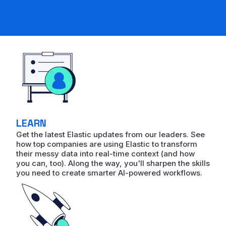
LEARN
Get the latest Elastic updates from our leaders. See
how top companies are using Elastic to transform
their messy data into real-time context (and how
you can, too). Along the way, you'll sharpen the skills
you need to create smarter AI-powered workflows.