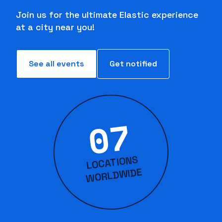
Join us for the ultimate Elastic experience
at a city near you!
See all events
Get notified
07
LOCATIONS
WORLD
WIDE