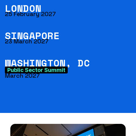
LONDON
25 February 2027
SINGAPORE
23 March 2027
WASHINGTON, DC
Public Sector Summit
March 2027