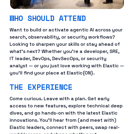
WHO SHOULD ATTEND
Want to build or activate agentic AI across your
search, observability, or security workflows?
Looking to sharpen your skills or stay ahead of
what's next? Whether you're a developer, SRE,
IT leader, DevOps, DevSecOps, or security
analyst — or you just love working with Elastic —
you'll find your place at Elastic{ON}.
THE EXPERIENCE
Come curious. Leave with a plan. Get early
access to new features, explore technical deep
dives, and go hands-on with the latest Elastic
innovations. You'll hear from (and meet with)
Elastic leaders, connect with peers, swap real-