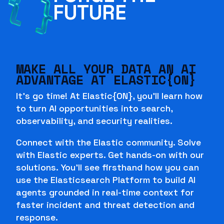
FUTURE
MAKE ALL YOUR DATA AN AI
ADVANTAGE AT ELASTIC{ON}
It's go time! At Elastic{ON}, you'll learn how
to turn AI opportunities into search,
observability, and security realities.
Connect with the Elastic community. Solve
with Elastic experts. Get hands-on with our
solutions. You'll see firsthand how you can
use the Elasticsearch Platform to build AI
agents grounded in real-time context for
faster incident and threat detection and
response.