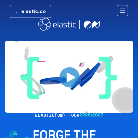
← elastic.co
ELASTIC{ON} TOUR
2026/2027
FORGE THE