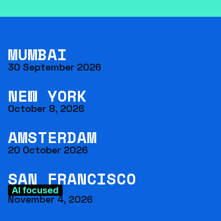
MUMBAI
30 September 2026
NEW YORK
October 8, 2026
AMSTERDAM
20 October 2026
SAN FRANCISCO
AI focused
November 4, 2026