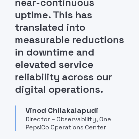
near-continuous
uptime. This has
translated into
measurable reductions
in downtime and
elevated service
reliability across our
digital operations.
Vinod Chilakalapudi
Director – Observability, One
PepsiCo Operations Center