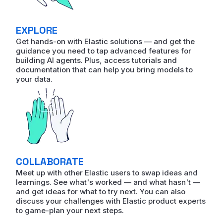
EXPLORE
Get hands-on with Elastic solutions — and get the
guidance you need to tap advanced features for
building AI agents. Plus, access tutorials and
documentation that can help you bring models to
your data.
COLLABORATE
Meet up with other Elastic users to swap ideas and
learnings. See what's worked — and what hasn't —
and get ideas for what to try next. You can also
discuss your challenges with Elastic product experts
to game-plan your next steps.