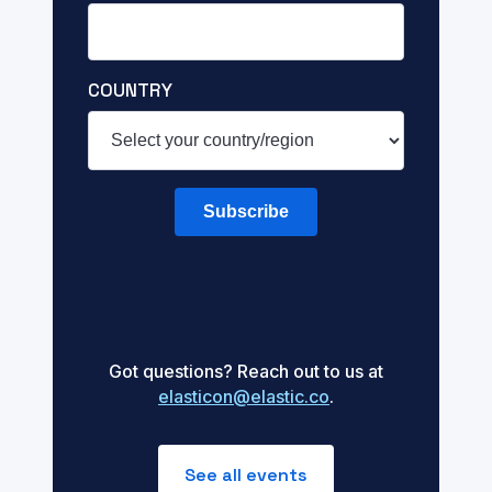
COUNTRY
Subscribe
Got questions? Reach out to us at
elasticon@elastic.co
.
See all events