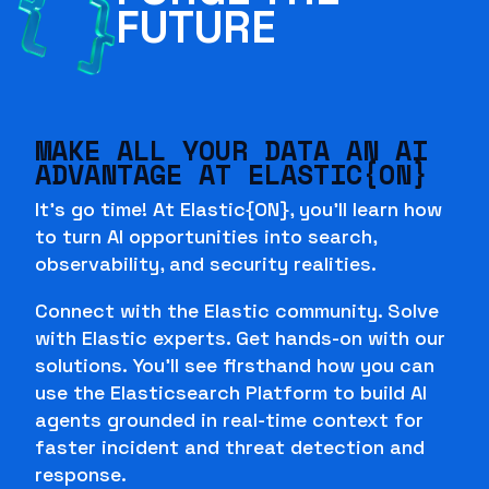
FUTURE
MAKE ALL YOUR DATA AN AI
ADVANTAGE AT ELASTIC{ON}
It's go time! At Elastic{ON}, you'll learn how
to turn AI opportunities into search,
observability, and security realities.
Connect with the Elastic community. Solve
with Elastic experts. Get hands-on with our
solutions. You'll see firsthand how you can
use the Elasticsearch Platform to build AI
agents grounded in real-time context for
faster incident and threat detection and
response.