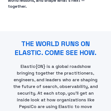
world lessons, and shape what's next —
together.
THE WORLD RUNS ON
ELASTIC. COME SEE HOW.
Elastic{ON} is a global roadshow
bringing together the practitioners,
engineers, and leaders who are shaping
the future of search, observability, and
security. At each stop, you'll get an
inside look at how organizations like
PepsiCo are using Elastic to move