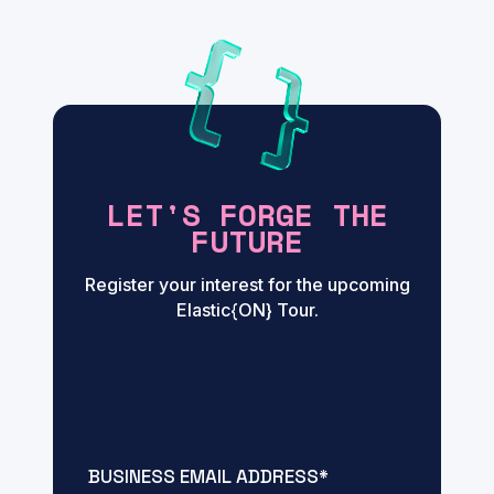
LET'S FORGE THE
FUTURE
Register your interest for the upcoming
Elastic{ON} Tour.
BUSINESS EMAIL ADDRESS
*