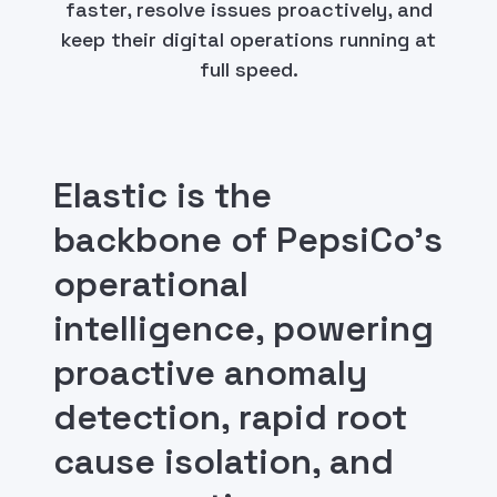
faster, resolve issues proactively, and
keep their digital operations running at
full speed.
Elastic is the
backbone of PepsiCo's
operational
intelligence, powering
proactive anomaly
detection, rapid root
cause isolation, and