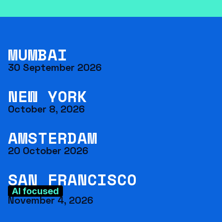
MUMBAI
30 September 2026
NEW YORK
October 8, 2026
AMSTERDAM
20 October 2026
SAN FRANCISCO
AI focused
November 4, 2026