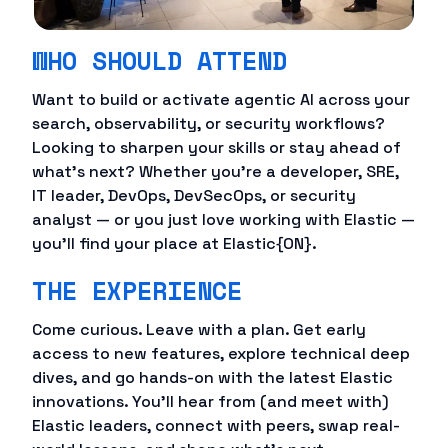
WHO SHOULD ATTEND
Want to build or activate agentic AI across your
search, observability, or security workflows?
Looking to sharpen your skills or stay ahead of
what's next? Whether you're a developer, SRE,
IT leader, DevOps, DevSecOps, or security
analyst — or you just love working with Elastic —
you'll find your place at Elastic{ON}.
THE EXPERIENCE
Come curious. Leave with a plan. Get early
access to new features, explore technical deep
dives, and go hands-on with the latest Elastic
innovations. You'll hear from (and meet with)
Elastic leaders, connect with peers, swap real-