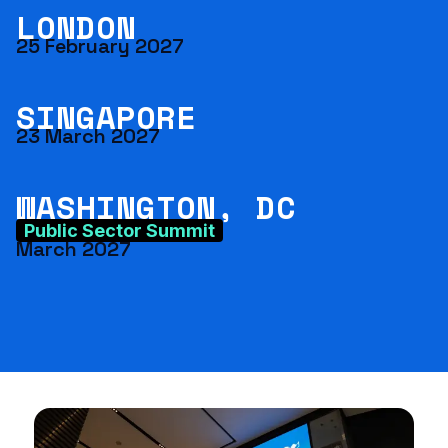
LONDON
25 February 2027
SINGAPORE
23 March 2027
WASHINGTON, DC
Public Sector Summit
March 2027