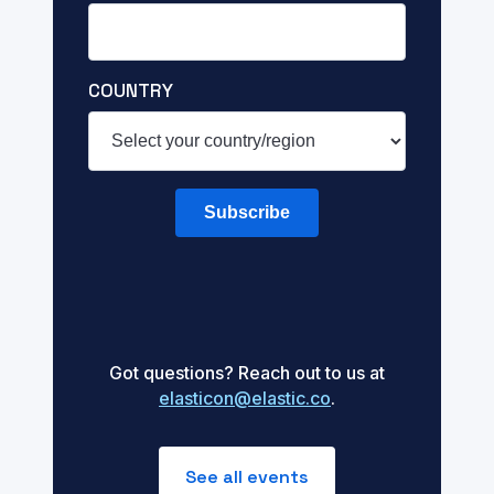
COUNTRY
Subscribe
Got questions? Reach out to us at
elasticon@elastic.co
.
See all events