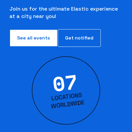
Join us for the ultimate Elastic experience
at a city near you!
See all events
Get notified
07
LOCATIONS
WORLD
WIDE