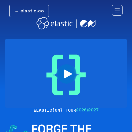
← elastic.co
ELASTIC{ON} TOUR
2026/2027
FORGE THE