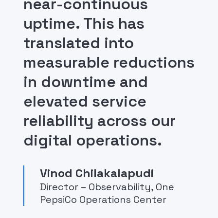
near-continuous
uptime. This has
translated into
measurable reductions
in downtime and
elevated service
reliability across our
digital operations.
Vinod Chilakalapudi
Director – Observability, One
PepsiCo Operations Center