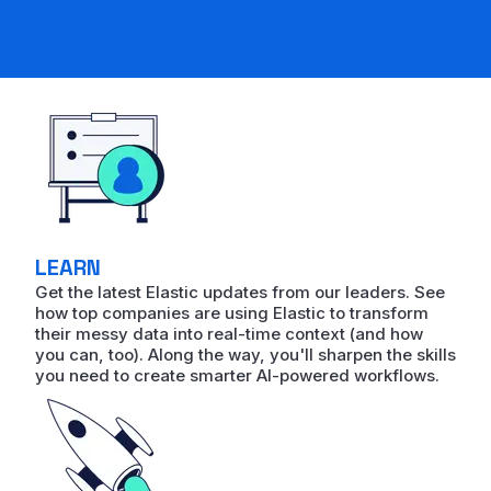
LEARN
Get the latest Elastic updates from our leaders. See
how top companies are using Elastic to transform
their messy data into real-time context (and how
you can, too). Along the way, you'll sharpen the skills
you need to create smarter AI-powered workflows.