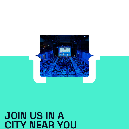
JOIN US IN A
CITY NEAR YOU