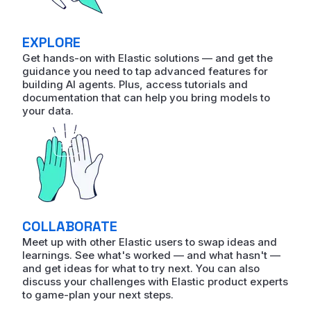
EXPLORE
Get hands-on with Elastic solutions — and get the
guidance you need to tap advanced features for
building AI agents. Plus, access tutorials and
documentation that can help you bring models to
your data.
COLLABORATE
Meet up with other Elastic users to swap ideas and
learnings. See what's worked — and what hasn't —
and get ideas for what to try next. You can also
discuss your challenges with Elastic product experts
to game-plan your next steps.