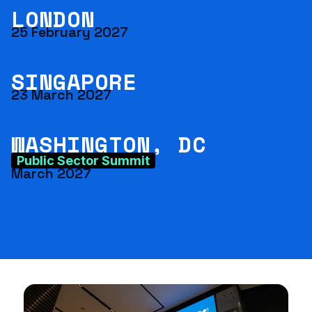
LONDON
25 February 2027
SINGAPORE
23 March 2027
WASHINGTON, DC
Public Sector Summit
March 2027