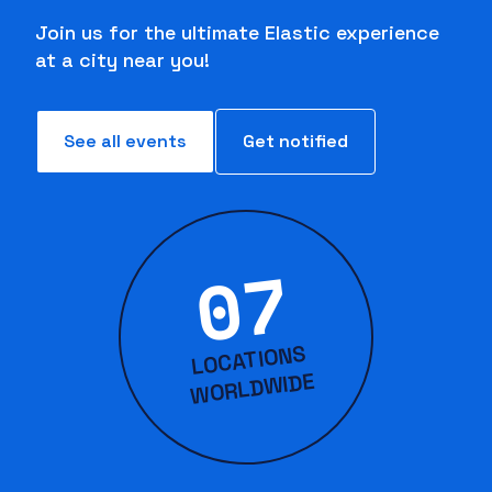
Join us for the ultimate Elastic experience
at a city near you!
See all events
Get notified
07
LOCATIONS
WORLD
WIDE