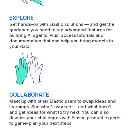
EXPLORE
Get hands-on with Elastic solutions — and get the
guidance you need to tap advanced features for
building AI agents. Plus, access tutorials and
documentation that can help you bring models to
your data.
COLLABORATE
Meet up with other Elastic users to swap ideas and
learnings. See what's worked — and what hasn't —
and get ideas for what to try next. You can also
discuss your challenges with Elastic product experts
to game-plan your next steps.