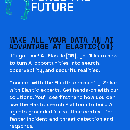
FUTURE
MAKE ALL YOUR DATA AN AI
ADVANTAGE AT ELASTIC{ON}
It's go time! At Elastic{ON}, you'll learn how
to turn AI opportunities into search,
observability, and security realities.
Connect with the Elastic community. Solve
with Elastic experts. Get hands-on with our
solutions. You'll see firsthand how you can
use the Elasticsearch Platform to build AI
agents grounded in real-time context for
faster incident and threat detection and
response.