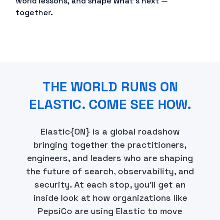
world lessons, and shape what's next —
together.
THE WORLD RUNS ON
ELASTIC. COME SEE HOW.
Elastic{ON} is a global roadshow
bringing together the practitioners,
engineers, and leaders who are shaping
the future of search, observability, and
security. At each stop, you'll get an
inside look at how organizations like
PepsiCo are using Elastic to move