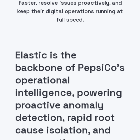
faster, resolve issues proactively, and
keep their digital operations running at
full speed.
Elastic is the
backbone of PepsiCo's
operational
intelligence, powering
proactive anomaly
detection, rapid root
cause isolation, and