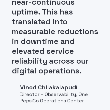
near-continuous
uptime. This has
translated into
measurable reductions
in downtime and
elevated service
reliability across our
digital operations.
Vinod Chilakalapudi
Director – Observability, One
PepsiCo Operations Center