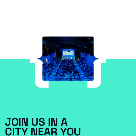
JOIN US IN A
CITY NEAR YOU