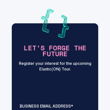
LET'S FORGE THE
FUTURE
Register your interest for the upcoming
Elastic{ON} Tour.
BUSINESS EMAIL ADDRESS
*