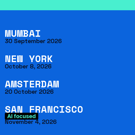
MUMBAI
30 September 2026
NEW YORK
October 8, 2026
AMSTERDAM
20 October 2026
SAN FRANCISCO
AI focused
November 4, 2026