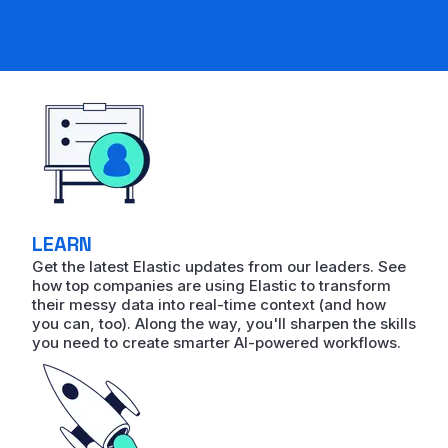
LEARN
Get the latest Elastic updates from our leaders. See
how top companies are using Elastic to transform
their messy data into real-time context (and how
you can, too). Along the way, you'll sharpen the skills
you need to create smarter AI-powered workflows.