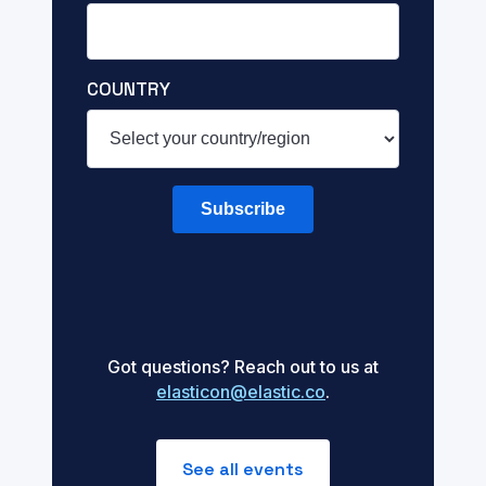
COUNTRY
Subscribe
Got questions? Reach out to us at
elasticon@elastic.co
.
See all events