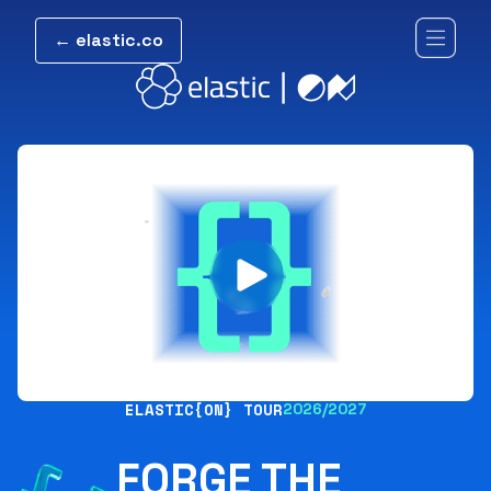
← elastic.co
ELASTIC{ON} TOUR
2026/2027
FORGE THE