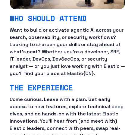
WHO SHOULD ATTEND
Want to build or activate agentic AI across your
search, observability, or security workflows?
Looking to sharpen your skills or stay ahead of
what's next? Whether you're a developer, SRE,
IT leader, DevOps, DevSecOps, or security
analyst — or you just love working with Elastic —
you'll find your place at Elastic{ON}.
THE EXPERIENCE
Come curious. Leave with a plan. Get early
access to new features, explore technical deep
dives, and go hands-on with the latest Elastic
innovations. You'll hear from (and meet with)
Elastic leaders, connect with peers, swap real-